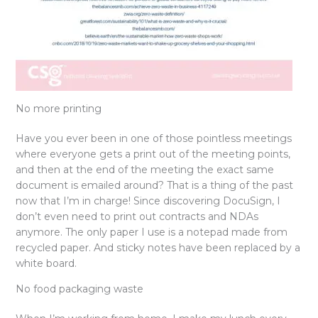
No more printing
Have you ever been in one of those pointless meetings
where everyone gets a print out of the meeting points,
and then at the end of the meeting the exact same
document is emailed around? That is a thing of the past
now that I’m in charge! Since discovering DocuSign, I
don’t even need to print out contracts and NDAs
anymore. The only paper I use is a notepad made from
recycled paper. And sticky notes have been replaced by a
white board.
No food packaging waste