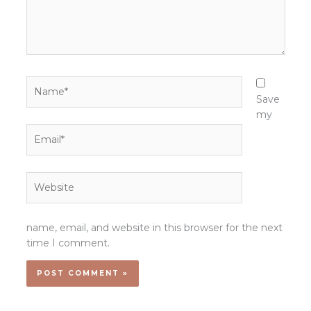
Name*
Save
my
Email*
Website
name, email, and website in this browser for the next
time I comment.