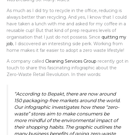
As much as I did try to recycle in the office, reducing is
always better than recycling. And yes, I know that I could
have taken a lunch with me and asked for my coffee in a
reusable cup! But that kind of prep requires levels of
organisation that I just do not possess. Since
quitting my
job
, I discovered an interesting side perk. Working from
home makes it far easier to adopt a zero waste lifestyle!
A company called
Cleaning
Services Group
recently got in
touch to share this fascinating infographic about the
Zero-Waste Retail Revolution. In their words:
“According to
Bepakt
, there are now around
150 packaging-free markets around the world.
Our infographic investigates how these “zero-
waste” stores aim to make consumers be
more mindful of the environmental impact of
their shopping habits. The graphic outlines the
many business benefits of going zero-waste