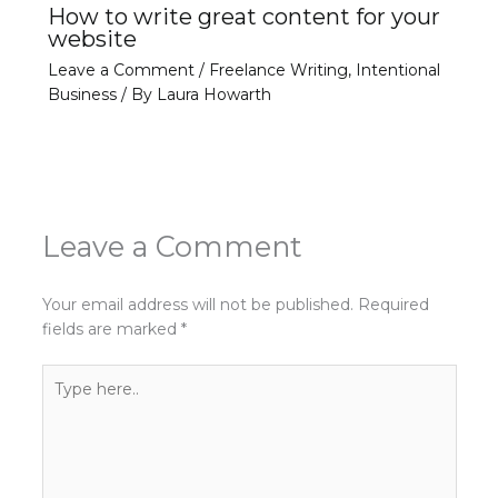
How to write great content for your
website
Leave a Comment
/
Freelance Writing
,
Intentional
Business
/ By
Laura Howarth
Leave a Comment
Your email address will not be published.
Required
fields are marked
*
Type
here..