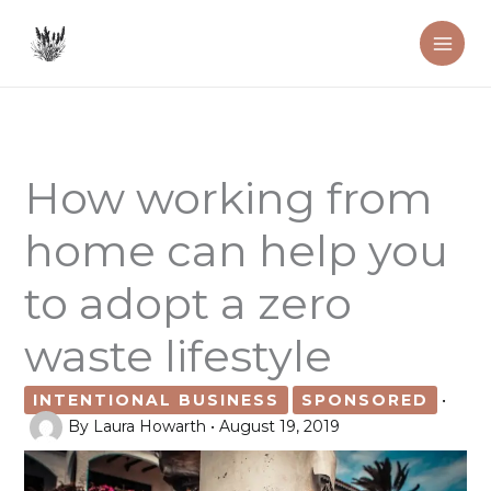
Skip
to
content
How working from
home can help you
to adopt a zero
waste lifestyle
INTENTIONAL BUSINESS
SPONSORED
•
By
Laura Howarth
•
August 19, 2019