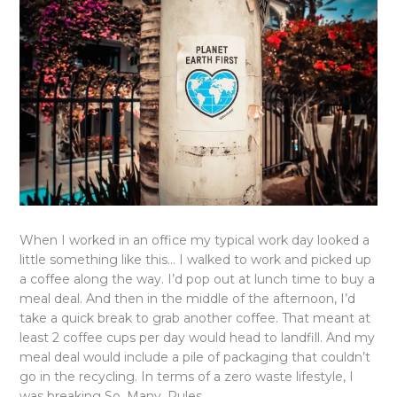
When I worked in an office my typical work day looked a
little something like this… I walked to work and picked up
a coffee along the way. I’d pop out at lunch time to buy a
meal deal. And then in the middle of the afternoon, I’d
take a quick break to grab another coffee. That meant at
least 2 coffee cups per day would head to landfill. And my
meal deal would include a pile of packaging that couldn’t
go in the recycling. In terms of a zero waste lifestyle, I
was breaking So. Many. Rules.