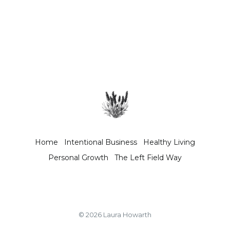
Home
Intentional Business
Healthy Living
Personal Growth
The Left Field Way
© 2026 Laura Howarth