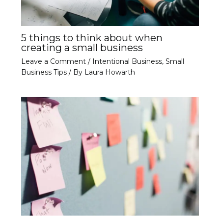
5 things to think about when
creating a small business
Leave a Comment
/
Intentional Business
,
Small
Business Tips
/ By
Laura Howarth