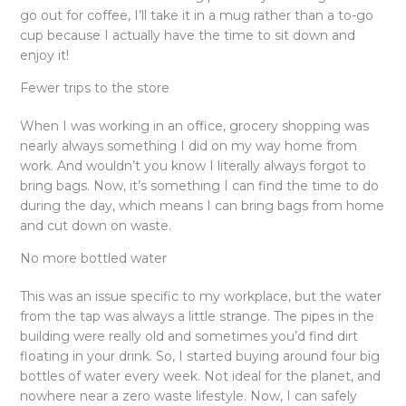
go out for coffee, I’ll take it in a mug rather than a to-go
cup because I actually have the time to sit down and
enjoy it!
Fewer trips to the store
When I was working in an office, grocery shopping was
nearly always something I did on my way home from
work. And wouldn’t you know I literally always forgot to
bring bags. Now, it’s something I can find the time to do
during the day, which means I can bring bags from home
and cut down on waste.
No more bottled water
This was an issue specific to my workplace, but the water
from the tap was always a little strange. The pipes in the
building were really old and sometimes you’d find dirt
floating in your drink. So, I started buying around four big
bottles of water every week. Not ideal for the planet, and
nowhere near a zero waste lifestyle. Now, I can safely