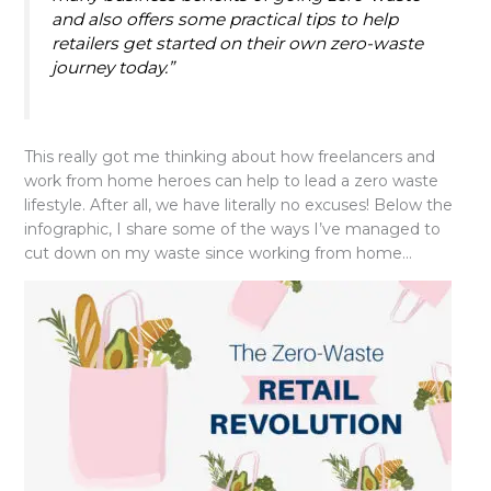
and also offers some practical tips to help
retailers get started on their own zero-waste
journey today.”
This really got me thinking about how freelancers and
work from home heroes can help to lead a zero waste
lifestyle. After all, we have literally no excuses! Below the
infographic, I share some of the ways I’ve managed to
cut down on my waste since working from home…