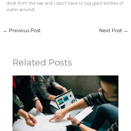
drink from the tap and I don’t have to lug giant bottles of
water around!
←
Previous Post
Next Post
→
Related Posts