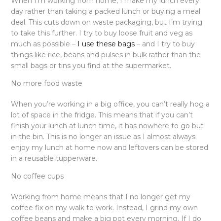
When I’m working from home, I make my lunch every
day rather than taking a packed lunch or buying a meal
deal. This cuts down on waste packaging, but I’m trying
to take this further. I try to buy loose fruit and veg as
much as possible –
I use these bags
– and I try to buy
things like rice, beans and pulses in bulk rather than the
small bags or tins you find at the supermarket.
No more food waste
When you’re working in a big office, you can’t really hog a
lot of space in the fridge. This means that if you can’t
finish your lunch at lunch time, it has nowhere to go but
in the bin. This is no longer an issue as I almost always
enjoy my lunch at home now and leftovers can be stored
in a reusable tupperware.
No coffee cups
Working from home means that I no longer get my
coffee fix on my walk to work. Instead, I grind my own
coffee beans and make a big pot every morning. If I do