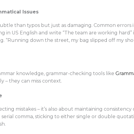
mmatical Issues
ubtle than typos but just as damaging. Common errors 
ting in US English and write “The team are working hard” 
e.g. “Running down the street, my bag slipped off my sh
grammar knowledge, grammar-checking tools like
Gramma
y – they can miss context.
e
ecting mistakes – it’s also about maintaining consistency 
e serial comma, sticking to either single or double quota
sh.