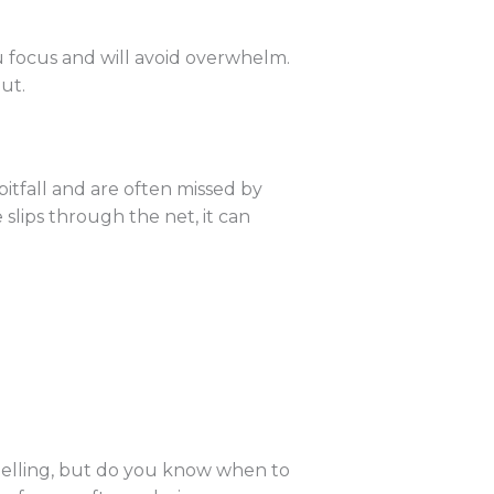
ou focus and will avoid overwhelm.
out.
tfall and are often missed by
 slips through the net, it can
spelling, but do you know when to