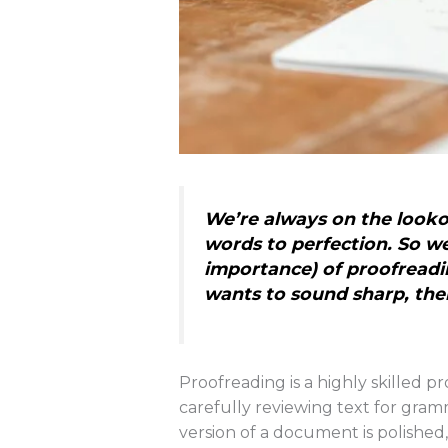
We’re always on the lookou
words to perfection. So we 
importance) of proofreadi
wants to sound sharp, thei
Proofreading is a highly skilled p
carefully reviewing text for gramm
version of a document is polished,