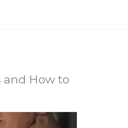
WORK WITH ME
s and How to