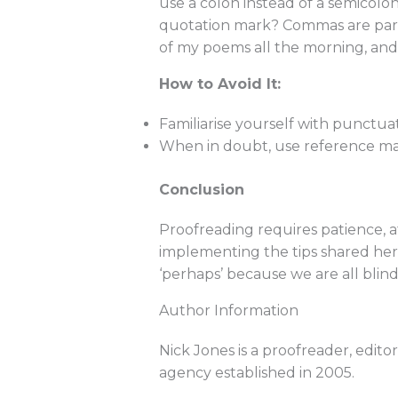
use a colon instead of a semicolo
quotation mark? Commas are partic
of my poems all the morning, and 
How to Avoid It:
Familiarise yourself with punctuat
When in doubt, use reference mate
Conclusion
Proofreading requires patience, 
implementing the tips shared here,
‘perhaps’ because we are all blind
Author Information
Nick Jones is a proofreader, edit
agency established in 2005.