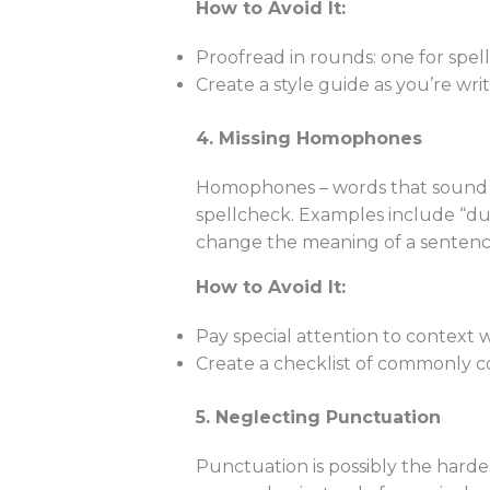
How to Avoid It:
Proofread in rounds: one for spell
Create a style guide as you’re writ
4. Missing Homophones
Homophones – words that sound t
spellcheck. Examples include “duel
change the meaning of a sentence
How to Avoid It:
Pay special attention to context
Create a checklist of commonly co
5. Neglecting Punctuation
Punctuation is possibly the harde