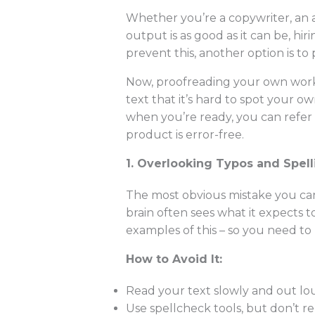
Whether you’re a copywriter, an 
output is as good as it can be, h
prevent this, another option is to 
Now, proofreading your own work i
text that it’s hard to spot your o
when you’re ready, you can refer 
product is error-free.
1. Overlooking Typos and Spell
The most obvious mistake you can
brain often sees what it expects t
examples of this – so you need to b
How to Avoid It:
Read your text slowly and out lou
Use spellcheck tools, but don’t re