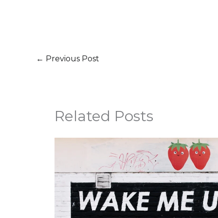
←
Previous Post
Related Posts