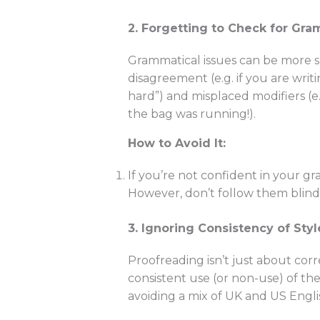
2. Forgetting to Check for Gra
Grammatical issues can be more s
disagreement (e.g. if you are wri
hard”) and misplaced modifiers (
the bag was running!).
How to Avoid It:
If you’re not confident in your 
However, don’t follow them blindl
3. Ignoring Consistency of Styl
Proofreading isn’t just about corr
consistent use (or non-use) of th
avoiding a mix of UK and US Engli