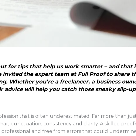
t for tips that help us work smarter – and that 
invited the expert team at Full Proof to share th
ng. Whether you’re a freelancer, a business own
r advice will help you catch those sneaky slip-up
rofession that is often underestimated. Far more than just
ar, punctuation, consistency and clarity. A skilled proof
 professional and free from errors that could undermine it