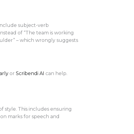
include subject-verb
instead of “The team is working
oulder” – which wrongly suggests
rly
or
Scribendi AI
can help.
of style. This includes ensuring
tion marks for speech and