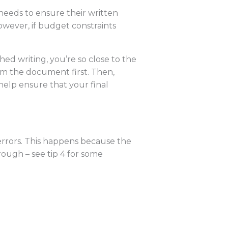
needs to ensure their written
owever, if budget constraints
ed writing, you’re so close to the
rom the document first. Then,
help ensure that your final
errors. This happens because the
rough – see tip 4 for some