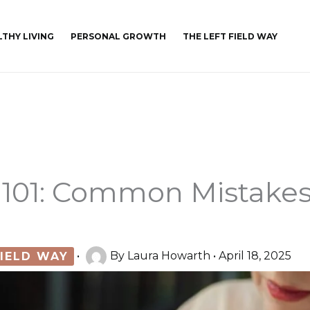
LTHY LIVING
PERSONAL GROWTH
THE LEFT FIELD WAY
 101: Common Mistake
FIELD WAY
•
By
Laura Howarth
•
April 18, 2025