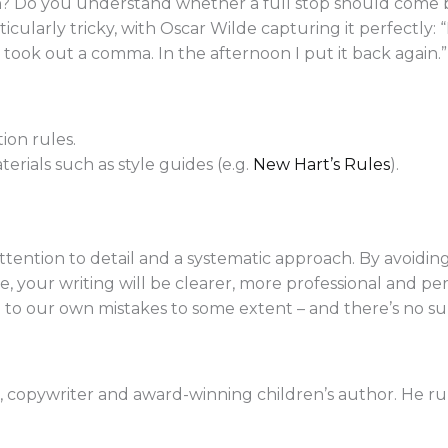
n? Do you understand whether a full stop should come be
ularly tricky, with Oscar Wilde capturing it perfectly: 
took out a comma. In the afternoon I put it back again.”
ion rules.
rials such as style guides (e.g.
New Hart’s Rules
).
attention to detail and a systematic approach. By avoid
 your writing will be clearer, more professional and per
 to our own mistakes to some extent – and there’s no subs
or, copywriter and award-winning children’s author. He r