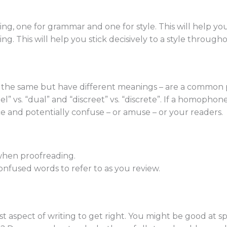
ing, one for grammar and one for style. This will help y
ing. This will help you stick decisively to a style through
he same but have different meanings – are a common pi
” vs. “dual” and “discreet” vs. “discrete”. If a homophone
 and potentially confuse – or amuse – or your readers.
 when proofreading.
nfused words to refer to as you review.
st aspect of writing to get right. You might be good at 