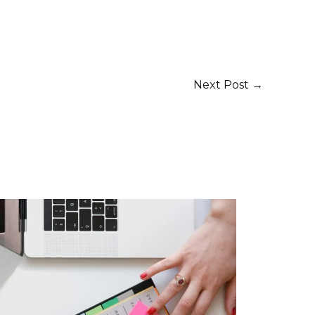
Next Post
→