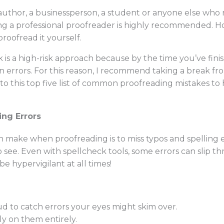
author, a businessperson, a student or anyone else who 
iring a professional proofreader is highly recommended. H
proofread it yourself.
s a high-risk approach because by the time you’ve finish
wn errors. For this reason, I recommend taking a break f
to this top five list of common proofreading mistakes to 
ing Errors
 make when proofreading is to miss typos and spelling 
o see. Even with spellcheck tools, some errors can slip th
e hypervigilant at all times!
d to catch errors your eyes might skim over.
ly on them entirely.