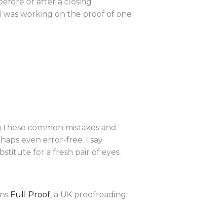
fore or after a closing
“I was working on the proof of one
ing these common mistakes and
haps even error-free. I say
titute for a fresh pair of eyes.
uns
Full Proof
, a UK proofreading