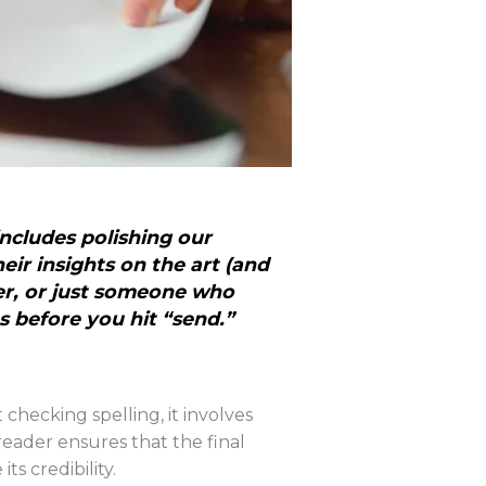
includes polishing our
eir insights on the art (and
er, or just someone who
s before you hit “send.”
 checking spelling, it involves
reader ensures that the final
s credibility.