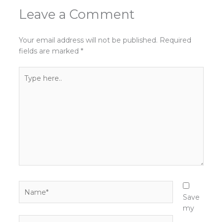
Leave a Comment
Your email address will not be published.
Required
fields are marked
*
Type
here..
Name*
Save
my
Email*