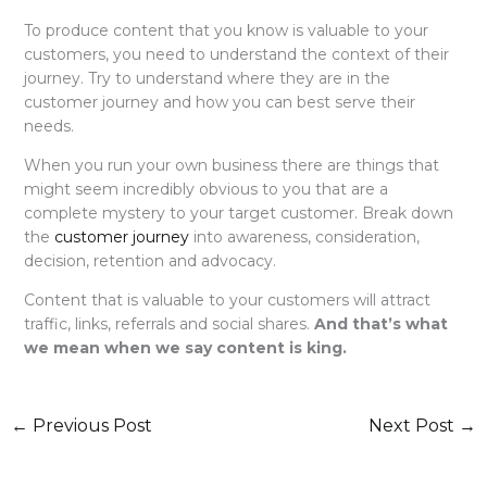
To produce content that you know is valuable to your
customers, you need to understand the context of their
journey. Try to understand where they are in the
customer journey and how you can best serve their
needs.
When you run your own business there are things that
might seem incredibly obvious to you that are a
complete mystery to your target customer. Break down
the
customer journey
into awareness, consideration,
decision, retention and advocacy.
Content that is valuable to your customers will attract
traffic, links, referrals and social shares.
And that’s what
we mean when we say content is king.
←
Previous Post
Next Post
→