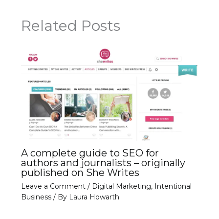
Related Posts
A complete guide to SEO for
authors and journalists – originally
published on She Writes
Leave a Comment
/
Digital Marketing
,
Intentional
Business
/ By
Laura Howarth