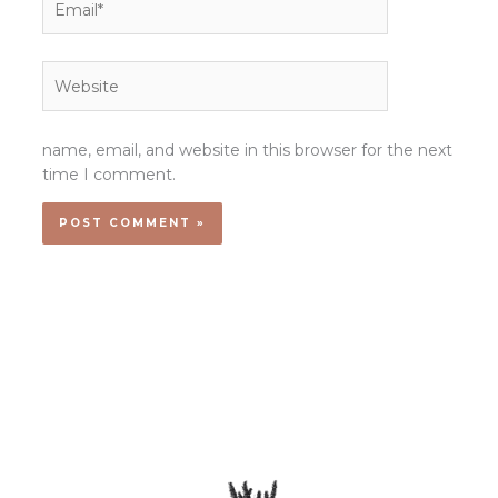
Website
name, email, and website in this browser for the next
time I comment.