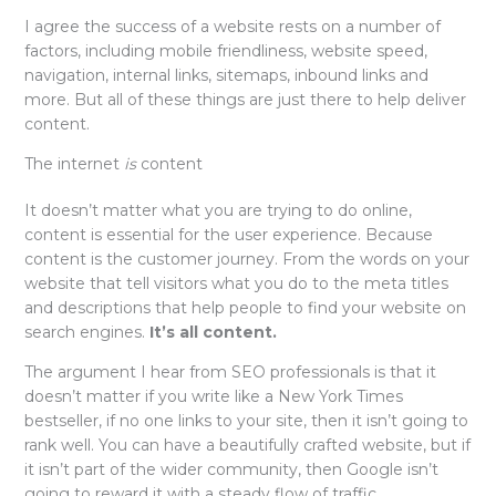
I agree the success of a website rests on a number of
factors, including mobile friendliness, website speed,
navigation, internal links, sitemaps, inbound links and
more. But all of these things are just there to help deliver
content.
The internet
is
content
It doesn’t matter what you are trying to do online,
content is essential for the user experience. Because
content is the customer journey. From the words on your
website that tell visitors what you do to the meta titles
and descriptions that help people to find your website on
search engines.
It’s all content.
The argument I hear from SEO professionals is that it
doesn’t matter if you write like a New York Times
bestseller, if no one links to your site, then it isn’t going to
rank well. You can have a beautifully crafted website, but if
it isn’t part of the wider community, then Google isn’t
going to reward it with a steady flow of traffic.