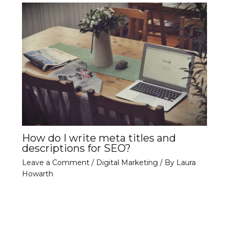
How do I write meta titles and
descriptions for SEO?
Leave a Comment
/
Digital Marketing
/ By
Laura
Howarth