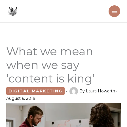
Skip
to
content
What we mean
when we say
‘content is king’
DIGITAL MARKETING
•
By
Laura Howarth
•
August 6, 2019