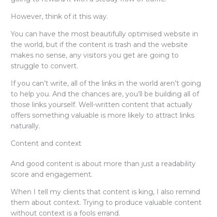
However, think of it this way.
You can have the most beautifully optimised website in
the world, but if the content is trash and the website
makes no sense, any visitors you get are going to
struggle to convert.
If you can’t write, all of the links in the world aren’t going
to help you. And the chances are, you’ll be building all of
those links yourself. Well-written content that actually
offers something valuable is more likely to attract links
naturally.
Content and context
And good content is about more than just a readability
score and engagement.
When I tell my clients that content is king, I also remind
them about context. Trying to produce valuable content
without context is a fools errand.