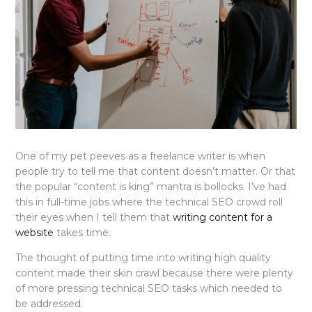
One of my pet peeves as a freelance writer is when
people try to tell me that content doesn’t matter. Or that
the popular “content is king” mantra is bollocks. I’ve had
this in full-time jobs where the technical SEO crowd roll
their eyes when I tell them that
writing content for a
website
takes time.
The thought of putting time into writing high quality
content made their skin crawl because there were plenty
of more pressing technical SEO tasks which needed to
be addressed.