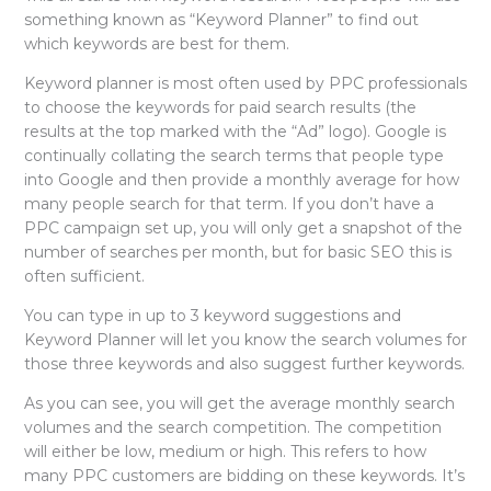
something known as “Keyword Planner” to find out
which keywords are best for them.
Keyword planner is most often used by PPC professionals
to choose the keywords for paid search results (the
results at the top marked with the “Ad” logo). Google is
continually collating the search terms that people type
into Google and then provide a monthly average for how
many people search for that term. If you don’t have a
PPC campaign set up, you will only get a snapshot of the
number of searches per month, but for basic SEO this is
often sufficient.
You can type in up to 3 keyword suggestions and
Keyword Planner will let you know the search volumes for
those three keywords and also suggest further keywords.
As you can see, you will get the average monthly search
volumes and the search competition. The competition
will either be low, medium or high. This refers to how
many PPC customers are bidding on these keywords. It’s