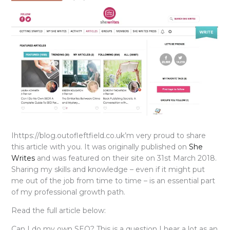
Ihttps://blog.outofleftfield.co.uk’m very proud to share
this article with you. It was originally published on
She
Writes
and was featured on their site on 31st March 2018.
Sharing my skills and knowledge – even if it might put
me out of the job from time to time – is an essential part
of my professional growth path.
Read the full article below:
Can I do my own SEO? This is a question I hear a lot as an