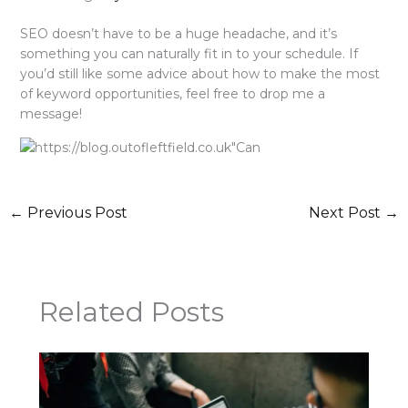
SEO doesn’t have to be a huge headache, and it’s
something you can naturally fit in to your schedule. If
you’d still like some advice about how to make the most
of keyword opportunities, feel free to drop me a
message!
←
Previous Post
Next Post
→
Related Posts