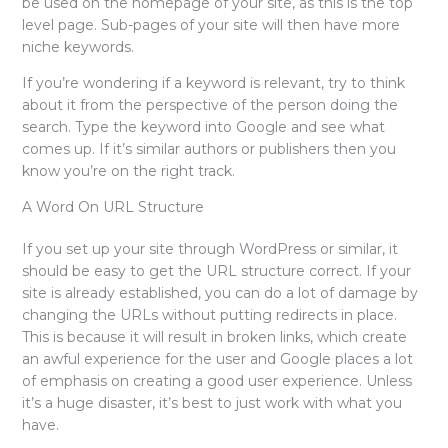
be used on the homepage of your site, as this is the top
level page. Sub-pages of your site will then have more
niche keywords.
If you’re wondering if a keyword is relevant, try to think
about it from the perspective of the person doing the
search. Type the keyword into Google and see what
comes up. If it’s similar authors or publishers then you
know you’re on the right track.
A Word On URL Structure
If you set up your site through WordPress or similar, it
should be easy to get the URL structure correct. If your
site is already established, you can do a lot of damage by
changing the URLs without putting redirects in place.
This is because it will result in broken links, which create
an awful experience for the user and Google places a lot
of emphasis on creating a good user experience. Unless
it’s a huge disaster, it’s best to just work with what you
have.