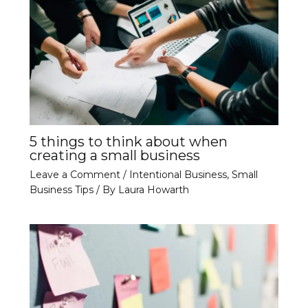
5 things to think about when
creating a small business
Leave a Comment
/
Intentional Business
,
Small
Business Tips
/ By
Laura Howarth