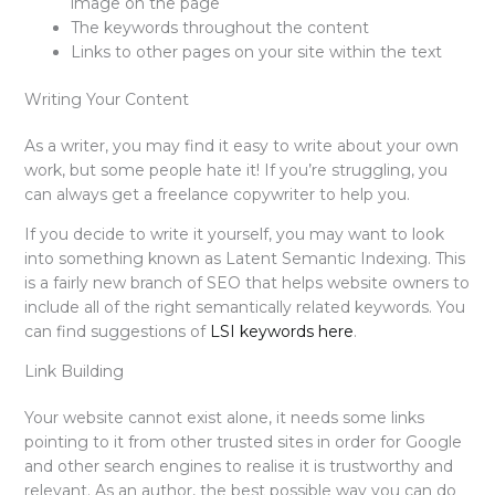
image on the page
The keywords throughout the content
Links to other pages on your site within the text
Writing Your Content
As a writer, you may find it easy to write about your own
work, but some people hate it! If you’re struggling, you
can always get a freelance copywriter to help you.
If you decide to write it yourself, you may want to look
into something known as Latent Semantic Indexing. This
is a fairly new branch of SEO that helps website owners to
include all of the right semantically related keywords. You
can find suggestions of
LSI keywords here
.
Link Building
Your website cannot exist alone, it needs some links
pointing to it from other trusted sites in order for Google
and other search engines to realise it is trustworthy and
relevant. As an author, the best possible way you can do