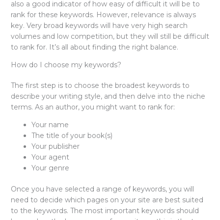
also a good indicator of how easy of difficult it will be to
rank for these keywords. However, relevance is always
key. Very broad keywords will have very high search
volumes and low competition, but they will still be difficult
to rank for. It’s all about finding the right balance.
How do I choose my keywords?
The first step is to choose the broadest keywords to
describe your writing style, and then delve into the niche
terms. As an author, you might want to rank for:
Your name
The title of your book(s)
Your publisher
Your agent
Your genre
Once you have selected a range of keywords, you will
need to decide which pages on your site are best suited
to the keywords. The most important keywords should