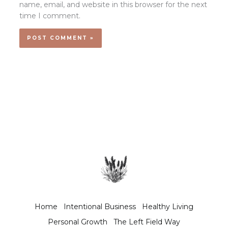
name, email, and website in this browser for the next
time I comment.
Home
Intentional Business
Healthy Living
Personal Growth
The Left Field Way