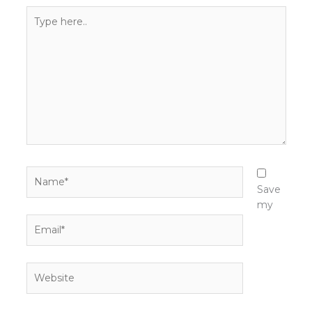
Type
here..
Name*
Save
my
Email*
Website