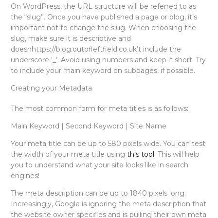
On WordPress, the URL structure will be referred to as
the “slug”. Once you have published a page or blog, it’s
important not to change the slug. When choosing the
slug, make sure it is descriptive and
doesnhttps://blog.outofleftfield.co.uk’t include the
underscore ‘_’. Avoid using numbers and keep it short. Try
to include your main keyword on subpages, if possible.
Creating your Metadata
The most common form for meta titles is as follows:
Main Keyword | Second Keyword | Site Name
Your meta title can be up to 580 pixels wide. You can test
the width of your meta title using
this tool
. This will help
you to understand what your site looks like in search
engines!
The meta description can be up to 1840 pixels long.
Increasingly, Google is ignoring the meta description that
the website owner specifies and is pulling their own meta