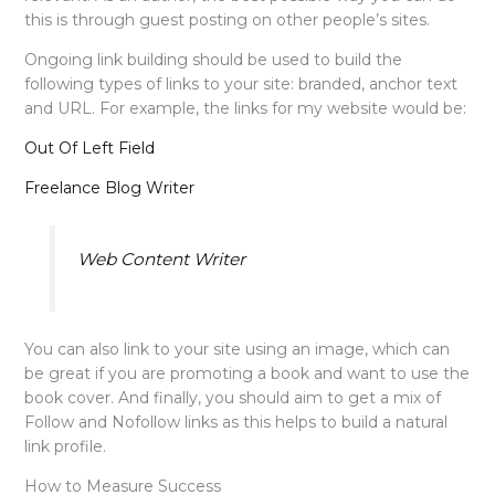
this is through guest posting on other people’s sites.
Ongoing link building should be used to build the
following types of links to your site: branded, anchor text
and URL. For example, the links for my website would be:
Out Of Left Field
Freelance Blog Writer
Web Content Writer
You can also link to your site using an image, which can
be great if you are promoting a book and want to use the
book cover. And finally, you should aim to get a mix of
Follow and Nofollow links as this helps to build a natural
link profile.
How to Measure Success