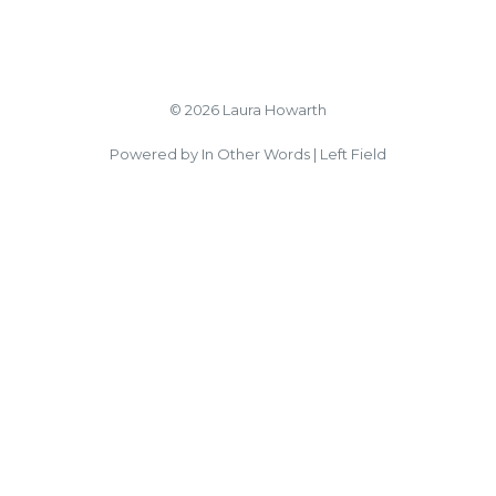
© 2026 Laura Howarth
Powered by In Other Words | Left Field