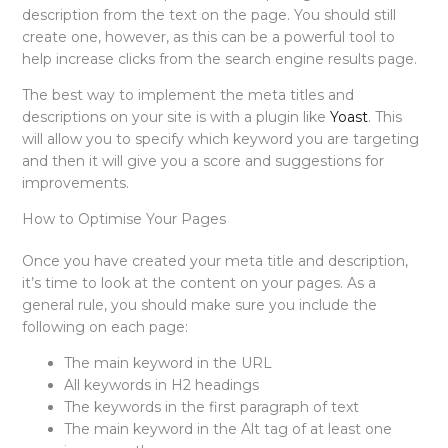
description from the text on the page. You should still
create one, however, as this can be a powerful tool to
help increase clicks from the search engine results page.
The best way to implement the meta titles and
descriptions on your site is with a plugin like
Yoast
. This
will allow you to specify which keyword you are targeting
and then it will give you a score and suggestions for
improvements.
How to Optimise Your Pages
Once you have created your meta title and description,
it’s time to look at the content on your pages. As a
general rule, you should make sure you include the
following on each page:
The main keyword in the URL
All keywords in H2 headings
The keywords in the first paragraph of text
The main keyword in the Alt tag of at least one