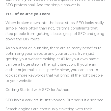
SEO professional. And the simple answer is:
YES, of course you can!
When broken down into the basic steps, SEO looks really
simple. More often than not, it’s time constraints that
stop people from getting a basic grasp of SEO and going
down the DIY route.
As an author or journalist, there are so many benefits to
optimising your website and your articles. Even just
getting your website ranking at #1 for your own name
can be a huge step in the right direction. If you’re an
author or journalist in a specific niche, you can start to
look at more keywords that will bring all the right people
to your website.
Getting Started with SEO for Authors
SEO isn’t a dark art. It isn’t voodoo. But nor is it a science.
Search engines are continually tinkering with their