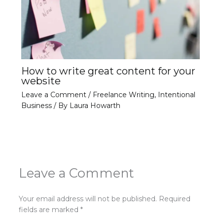
How to write great content for your
website
Leave a Comment
/
Freelance Writing
,
Intentional
Business
/ By
Laura Howarth
Leave a Comment
Your email address will not be published.
Required
fields are marked
*