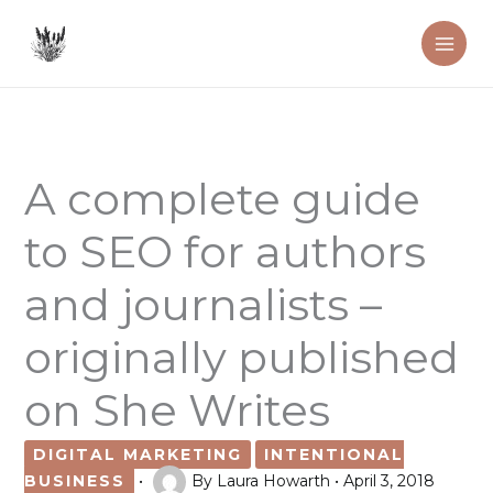
Skip
to
content
A complete guide
to SEO for authors
and journalists –
originally published
on She Writes
DIGITAL MARKETING
INTENTIONAL
BUSINESS
•
By
Laura Howarth
•
April 3, 2018