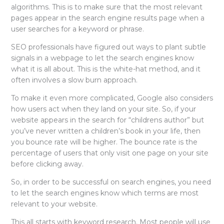
algorithms. This is to make sure that the most relevant
pages appear in the search engine results page when a
user searches for a keyword or phrase.
SEO professionals have figured out ways to plant subtle
signals in a webpage to let the search engines know
what it is all about. This is the white-hat method, and it
often involves a slow burn approach.
To make it even more complicated, Google also considers
how users act when they land on your site. So, if your
website appears in the search for “childrens author” but
you’ve never written a children’s book in your life, then
you bounce rate will be higher. The bounce rate is the
percentage of users that only visit one page on your site
before clicking away.
So, in order to be successful on search engines, you need
to let the search engines know which terms are most
relevant to your website.
This all starts with keyword research. Most people will use