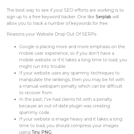
The best way to see if your SEO efforts are working is to
sign up to a free keyword tracker. One like
Serplab
will
allow you to track a number of keywords for free.
Reasons your Website Drop Out Of SERPs
Google is placing more and more emphasis on the
mobile user experience, so if you don’t have a
mobile website or if it takes a long time to load, you
might run into trouble.
If your website uses any spammy techniques to
manipulate the rankings, then you may be hit with
a manual webspam penalty which can be difficult
to recover from.
In the past, I’ve had clients hit with a penalty
because an out-of-date plugin was creating
spammy code.
If your website is image heavy and it takes a long
time to load, you should compress your images
using
Tiny PNG
.