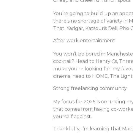
Cheap and cheerful lunch spots
You’re going to build up an appet
there’s no shortage of variety in 
That, Yadgar, Katsouris Deli, Pho 
After work entertainment
You won’t be bored in Manchester.
cocktail? Head to Henry Cs, Three 
music you’re looking for, my favou
cinema, head to HOME, The Light 
Strong freelancing community
My focus for 2025 is on finding m
that comes from having co-worker
yourself against.
Thankfully, I’m learning that Man