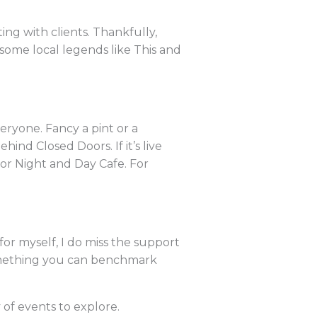
ng with clients. Thankfully,
 some local legends like This and
eryone. Fancy a pint or a
ind Closed Doors. If it’s live
 or Night and Day Cafe. For
or myself, I do miss the support
something you can benchmark
of events to explore.