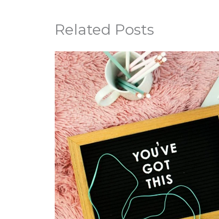
Related Posts