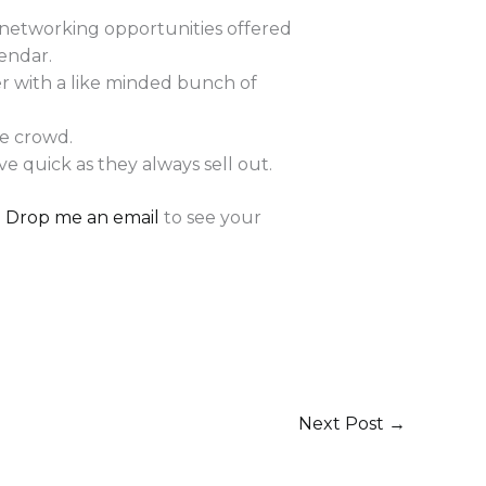
 networking opportunities offered
endar.
er with a like minded bunch of
he crowd.
e quick as they always sell out.
!
Drop me an email
to see your
Next Post
→