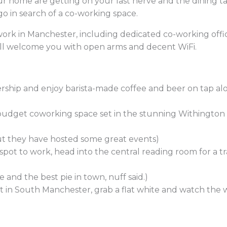
 home are getting on your last nerve and the dining ta
go in search of a co-working space.
work in Manchester, including dedicated co-working offic
will welcome you with open arms and decent WiFi.
hip and enjoy barista-made coffee and beer on tap alo
budget coworking space set in the stunning Withington 
but they have hosted some great events)
 spot to work, head into the central reading room for a t
 and the best pie in town, nuff said.)
 in South Manchester, grab a flat white and watch the w