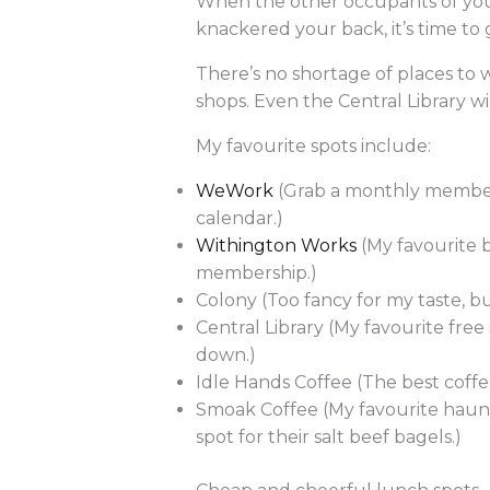
When the other occupants of your
knackered your back, it’s time to 
There’s no shortage of places to 
shops. Even the Central Library 
My favourite spots include:
WeWork
(Grab a monthly members
calendar.)
Withington Works
(My favourite 
membership.)
Colony (Too fancy for my taste, 
Central Library (My favourite free
down.)
Idle Hands Coffee (The best coffee
Smoak Coffee (My favourite haunt
spot for their salt beef bagels.)