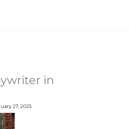
WORK WITH ME
ywriter in
uary 27, 2025