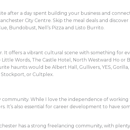
ite after a day spent building your business and connecti
Manchester City Centre. Skip the meal deals and discover
Cue, Bundobust, Nell’s Pizza and Listo Burrito.
 It offers a vibrant cultural scene with something for ev
Little Words, The Castle Hotel, North Westward Ho or Beh
rite haunts would be Albert Hall, Gullivers, YES, Gorilla,
Stockport, or Cultplex.
y community. While I love the independence of working f
s. It’s also essential for career development to have 
chester has a strong freelancing community, with plenty 