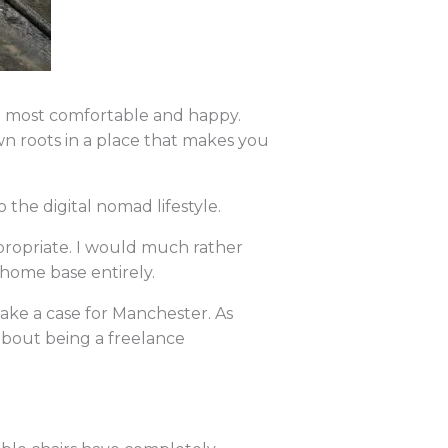
el most comfortable and happy.
n roots in a place that makes you
the digital nomad lifestyle.
propriate. I would much rather
 home base entirely.
ake a case for Manchester. As
e about being a freelance