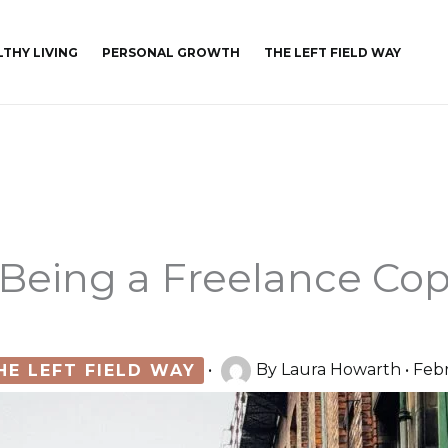
LTHY LIVING
PERSONAL GROWTH
THE LEFT FIELD WAY
Being a Freelance Cop
HE LEFT FIELD WAY
•
By
Laura Howarth
•
Febr