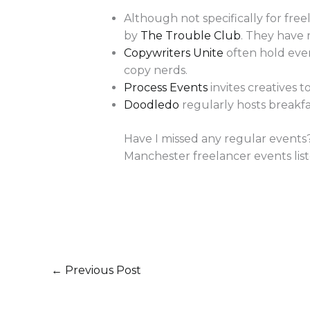
Although not specifically for fre
by
The Trouble Club
. They have 
Copywriters Unite
often hold even
copy nerds.
Process Events
invites creatives 
Doodledo
regularly hosts breakfa
Have I missed any regular events?
Manchester freelancer events list
←
Previous Post