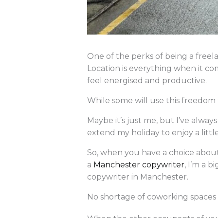
One of the perks of being a free
Location is everything when it co
feel energised and productive.
While some will use this freedom 
Maybe it’s just me, but I’ve alw
extend my holiday to enjoy a littl
So, when you have a choice about
a
Manchester copywriter
, I’m a b
copywriter in Manchester.
No shortage of coworking spaces