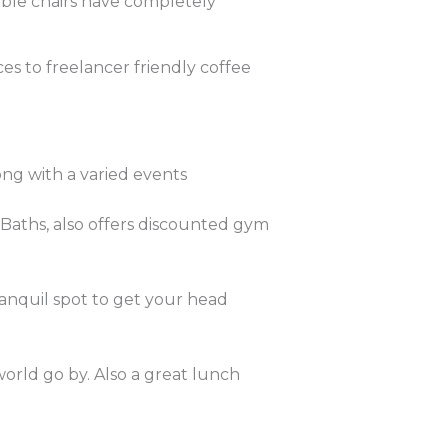
ble chairs have completely
es to freelancer friendly coffee
ng with a varied events
Baths, also offers discounted gym
ranquil spot to get your head
orld go by. Also a great lunch