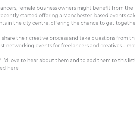
elancers, female business owners might benefit from the
recently started offering a Manchester-based events cal
ts in the city centre, offering the chance to get togeth
to share their creative process and take questions from t
st networking events for freelancers and creatives – mov
 I’d love to hear about them and to add them to this list
ed here.