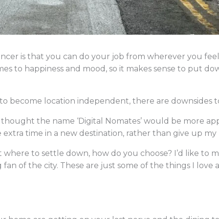
lancer is that you can do your job from wherever you fe
mes to happiness and mood, so it makes sense to put dow
to become location independent, there are downsides to 
ays thought the name ‘Digital Nomates’ would be more ap
e extra time in a new destination, rather than give up my
 where to settle down, how do you choose? I’d like to m
ig fan of the city. These are just some of the things I lov