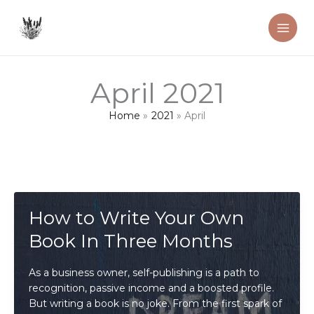
Skip
to
content
April 2021
Home
2021
April
How to Write Your Own
Book In Three Months
As a business owner, self-publishing is a path to
recognition, passive income and a boosted profile.
But writing a book is no joke. From the first spark of