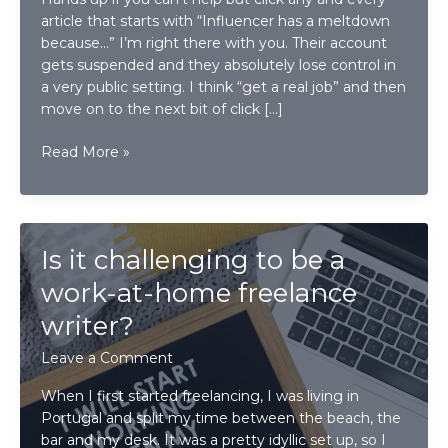
article that starts with “Influencer has a meltdown
because…” I’m right there with you. Their account
gets suspended and they absolutely lose control in
a very public setting. I think “get a real job” and then
move on to the next bit of click […]
What
Read More »
business
owners
can
learn
Is it challenging to be a
from
Instagram’s
work-at-home freelance
decision
writer?
to
remove
Leave a Comment
“Likes”
When I first started freelancing, I was living in
Portugal and split my time between the beach, the
bar and my desk. It was a pretty idyllic set up, so I