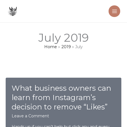
Skip
to
content
July 2019
Home
2019
July
What business owners can
learn from Instagram’s
decision to remove “Likes”
Leave a Comment
Hands up if you can’t help but click any and every