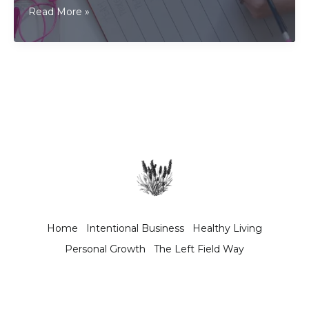
As
Read More »
a
freelancer,
should
I
write
a
business
plan?
Home
Intentional Business
Healthy Living
Personal Growth
The Left Field Way