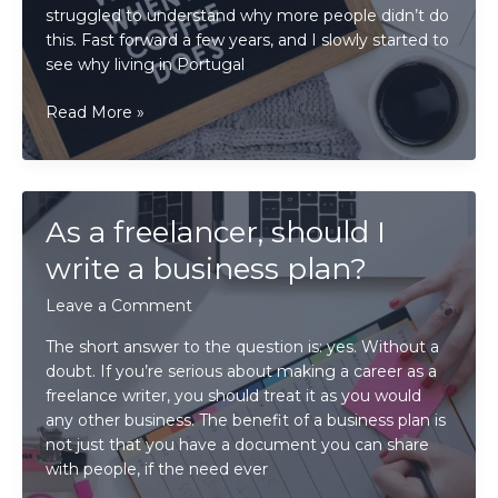
struggled to understand why more people didn’t do
this. Fast forward a few years, and I slowly started to
see why living in Portugal
Is
Read More »
it
challenging
to
be
As a freelancer, should I
a
work-
write a business plan?
at-
Leave a Comment
home
freelance
The short answer to the question is: yes. Without a
writer?
doubt. If you’re serious about making a career as a
freelance writer, you should treat it as you would
any other business. The benefit of a business plan is
not just that you have a document you can share
with people, if the need ever